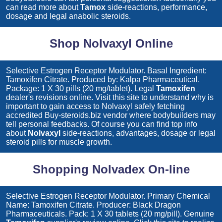
can read more about
Tamox
side-reactions, performance,
dosage and legal anabolic steroids.
Shop Nolvaxyl Online
Selective Estrogen Receptor Modulator. Basal Ingredient:
Tamoxifen Citrate. Produced by: Kalpa Pharmaceutical.
Package: 1 X 30 pills (20 mg/tablet). Legal
Tamoxifen
dealer's revisions online. Visit this site to understand why is
important to gain access to
Nolvaxyl
safely fetching
accredited Buy-steroids.biz vendor where bodybuilders may
tell personal feedbacks. Of course you can find top info
about
Nolvaxyl
side-reactions, advantages, dosage or legal
steroid pills for muscle growth.
Shopping Nolvadex On-line
Selective Estrogen Receptor Modulator. Primary Chemical
Name: Tamoxifen Citrate. Producer: Black Dragon
Pharmaceuticals. Pack: 1 X 30 tablets (20 mg/pill). Genuine