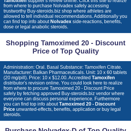
Tamoxifen
supplier's review online. Click this site to realize
from where to purchase
Nolvadex
safely accessing
trustworthy Buy-steroids.biz shop where athletes are
allowed to tell individual recommendations. Additionally you
can find top info about
Nolvadex
side-reactions, benefits,
dose or legal anabolic steroids.
Shopping Tamoximed 20 - Discount
Price of Top Quality
Administration: Oral. Basal Substance: Tamoxifen Citrate.
Manufacturer: Balkan Pharmaceuticals. Unit: 10 x 60 tablets
(20 mg/pill). Price: 10 x $12.00. Accredited
Tamoxifen
distributor's revision online. You could look here to realize
from where to procure
Tamoximed 20 - Discount Price
safely by fetching approved Buy-steroids.biz vendor where
everyone can discuss personal experience. Furthermore
you can find top info about
Tamoximed 20 - Discount
Price
unwanted-effects, benefits, application or buy legal
steroids.
Purchase Nolvadex-D of Top Quality