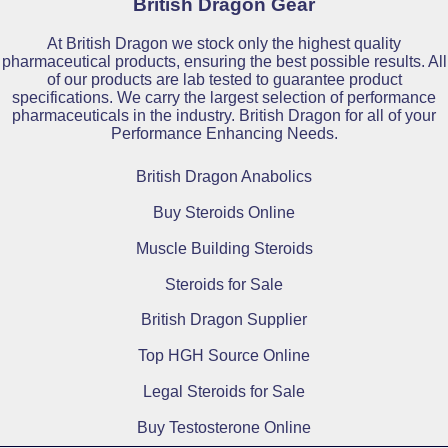
British Dragon Gear
At British Dragon we stock only the highest quality
pharmaceutical products, ensuring the best possible results. All
of our products are lab tested to guarantee product
specifications. We carry the largest selection of performance
pharmaceuticals in the industry. British Dragon for all of your
Performance Enhancing Needs.
British Dragon Anabolics
Buy Steroids Online
Muscle Building Steroids
Steroids for Sale
British Dragon Supplier
Top HGH Source Online
Legal Steroids for Sale
Buy Testosterone Online