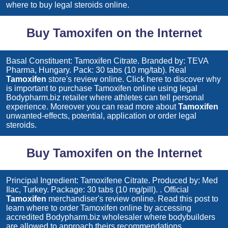
where to buy legal steroids online.
Buy Tamoxifen on the Internet
Basal Constituent: Tamoxifen Citrate. Branded by: TEVA
Pharma, Hungary. Pack: 30 tabs (10 mg/tab). Real
Tamoxifen
store's review online. Click here to discover why
is important to purchase
Tamoxifen
online using legal
Bodypharm.biz retailer where athletes can tell personal
experience. Moreover you can read more about
Tamoxifen
unwanted-effects, potential, application or order legal
steroids.
Buy Tamoxifen on the Internet
Principal Ingredient: Tamoxifene Citrate. Produced by: Med
Ilac, Turkey. Package: 30 tabs (10 mg/pill). . Official
Tamoxifen
merchandiser's review online. Read this post to
learn where to order
Tamoxifen
online by accessing
accredited Bodypharm.biz wholesaler where bodybuilders
are allowed to approach theirs recommendations.