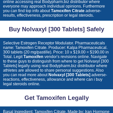
online accessing real Bodypharm.biz distributor where
everyone may approach individual opinions. Furthermore
you can find top info about
Tamoxifen Citrate
adverse-
results, effectiveness, prescription or legal steroids.
Buy Nolvaxyl [300 Tablets] Safely
Selective Estrogen Receptor Modulator. Pharmaceuticals
name: Tamoxifen Citrate. Producer: Kalpa Pharmaceutical.
300 tablets (20 mg/pastille). Price: 10 x $19.00 = $190.00 in
Total. Legit
Tamoxifen
vendor's revisions online. Navigate
to these guys to distinguish from where to get
Nolvaxyl [300
Tablets]
legally using real Bodypharm.biz distributor where
athletes are allowed to share personal suggestions. Also
you can read more about
Nolvaxyl [300 Tablets]
adverse-
reactions, effectiveness, allowance and where can i buy
legal steroids online.
Get Tamoxifen Legally
Basal Ingredient: Tamoxifen Citrate. Made by: Iran Hormone