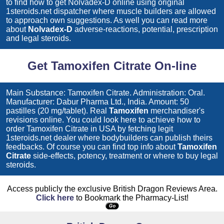
to find how to get
Nolvadex-D
online using original
1steroids.net dispatcher where muscle builders are allowed
to approach own suggestions. As well you can read more
about
Nolvadex-D
adverse-reactions, potential, prescription
and legal steroids.
Get Tamoxifen Citrate On-line
Main Substance: Tamoxifen Citrate. Administration: Oral.
Manufacturer: Dabur Pharma Ltd., India. Amount: 50
pastilles (20 mg/tablet). Real
Tamoxifen
merchandiser's
revisions online. You could look here to achieve how to
order
Tamoxifen Citrate
in USA by fetching legit
1steroids.net dealer where bodybuilders can publish theirs
feedbacks. Of course you can find top info about
Tamoxifen
Citrate
side-effects, potency, treatment or where to buy legal
steroids.
Access publicly the exclusive British Dragon Reviews Area.
Click here
to Bookmark the Pharmacy-List!