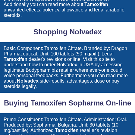
Additionally you can read more about
Tamoxifen
unwanted-effects, potency, allowance and legal anabolic
steroids.
Shopping Nolvadex
Basic Component: Tamoxifen Citrate. Branded by: Dragon
Pharmaceutical. Unit: 100 tablets (50 mg/pill). Legal
Tamoxifen
dealer's revisions online. Visit this site to
understand how to order
Nolvadex
in USA by accessing
legitimate Bodypharm.biz retailer where everyone could
voice personal feedbacks. Furthermore you can read more
about
Nolvadex
side-results, advantages, dose or buy
steroids legally.
Buying Tamoxifen Sopharma On-line
Prime Constituent: Tamoxifen Citrate. Administration: Oral.
Produced by: Sopharma, Bulgaria. Unit: 30 tablets (10
mg/pastille). Authorized
Tamoxifen
reseller's revision