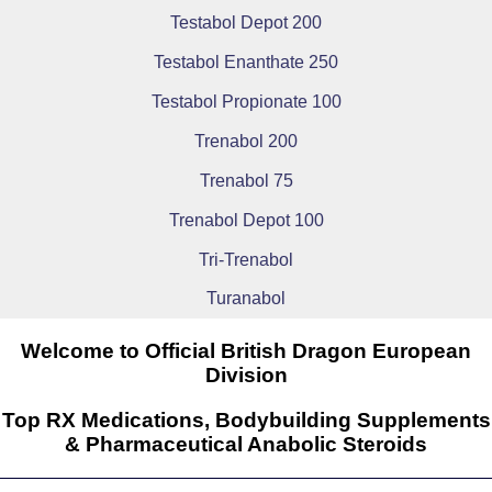
Testabol Depot 200
Testabol Enanthate 250
Testabol Propionate 100
Trenabol 200
Trenabol 75
Trenabol Depot 100
Tri-Trenabol
Turanabol
Welcome to Official British Dragon European
Division
Top RX Medications, Bodybuilding Supplements
& Pharmaceutical Anabolic Steroids