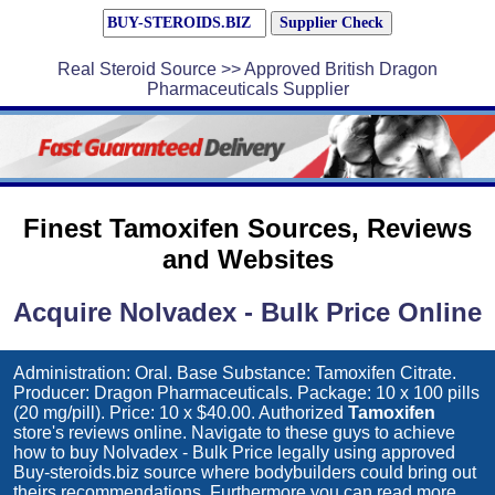
Real Steroid Source >> Approved British Dragon
Pharmaceuticals Supplier
Finest Tamoxifen Sources, Reviews
and Websites
Acquire Nolvadex - Bulk Price Online
Administration: Oral. Base Substance: Tamoxifen Citrate.
Producer: Dragon Pharmaceuticals. Package: 10 x 100 pills
(20 mg/pill). Price: 10 x $40.00. Authorized
Tamoxifen
store's reviews online. Navigate to these guys to achieve
how to buy
Nolvadex - Bulk Price
legally using approved
Buy-steroids.biz source where bodybuilders could bring out
theirs recommendations. Furthermore you can read more