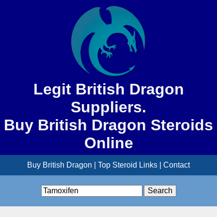
Legit British Dragon
Suppliers.
Buy British Dragon Steroids
Online
Buy British Dragon
|
Top Steroid Links
|
Contact