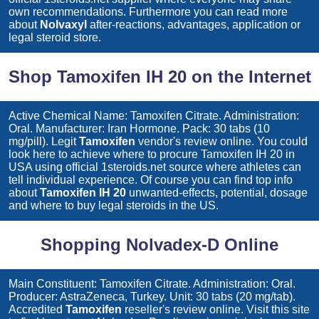
own recommendations. Furthermore you can read more
about
Nolvaxyl
after-reactions, advantages, application or
legal steroid store.
Shop Tamoxifen IH 20 on the Internet
Active Chemical Name: Tamoxifen Citrate. Administration:
Oral. Manufacturer: Iran Hormone. Pack: 30 tabs (10
mg/pill). Legit
Tamoxifen
vendor's review online. You could
look here to achieve where to procure
Tamoxifen IH 20
in
USA using official 1steroids.net source where athletes can
tell individual experience. Of course you can find top info
about
Tamoxifen IH 20
unwanted-effects, potential, dosage
and where to buy legal steroids in the US.
Shopping Nolvadex-D Online
Main Constituent: Tamoxifen Citrate. Administration: Oral.
Producer: AstraZeneca, Turkey. Unit: 30 tabs (20 mg/tab).
Accredited
Tamoxifen
reseller's review online. Visit this site