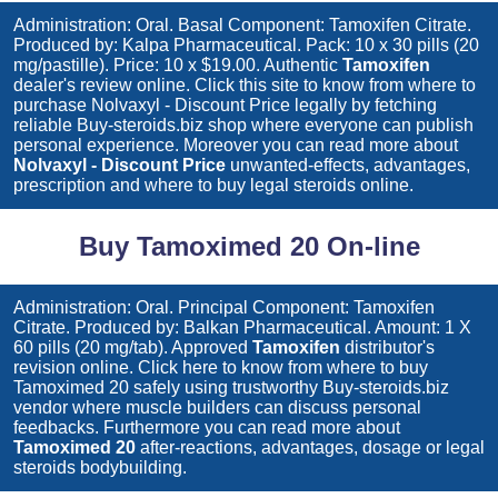
Administration: Oral. Basal Component: Tamoxifen Citrate.
Produced by: Kalpa Pharmaceutical. Pack: 10 x 30 pills (20
mg/pastille). Price: 10 x $19.00. Authentic
Tamoxifen
dealer's review online. Click this site to know from where to
purchase
Nolvaxyl - Discount Price
legally by fetching
reliable Buy-steroids.biz shop where everyone can publish
personal experience. Moreover you can read more about
Nolvaxyl - Discount Price
unwanted-effects, advantages,
prescription and where to buy legal steroids online.
Buy Tamoximed 20 On-line
Administration: Oral. Principal Component: Tamoxifen
Citrate. Produced by: Balkan Pharmaceutical. Amount: 1 X
60 pills (20 mg/tab). Approved
Tamoxifen
distributor's
revision online. Click here to know from where to buy
Tamoximed 20
safely using trustworthy Buy-steroids.biz
vendor where muscle builders can discuss personal
feedbacks. Furthermore you can read more about
Tamoximed 20
after-reactions, advantages, dosage or legal
steroids bodybuilding.