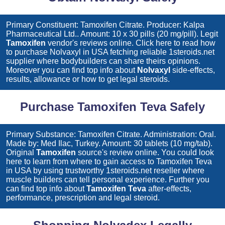
Primary Constituent: Tamoxifen Citrate. Producer: Kalpa
Pharmaceutical Ltd.. Amount: 10 x 30 pills (20 mg/pill). Legit
Tamoxifen
vendor's reviews online. Click here to read how
to purchase
Nolvaxyl
in USA fetching reliable 1steroids.net
supplier where bodybuilders can share theirs opinions.
Moreover you can find top info about
Nolvaxyl
side-effects,
results, allowance or how to get legal steroids.
Purchase Tamoxifen Teva Safely
Primary Substance: Tamoxifen Citrate. Administration: Oral.
Made by: Med Ilac, Turkey. Amount: 30 tablets (10 mg/tab).
Original
Tamoxifen
source's review online. You could look
here to learn from where to gain access to
Tamoxifen Teva
in USA by using trustworthy 1steroids.net reseller where
muscle builders can tell personal experience. Further you
can find top info about
Tamoxifen Teva
after-effects,
performance, prescription and legal steroid.