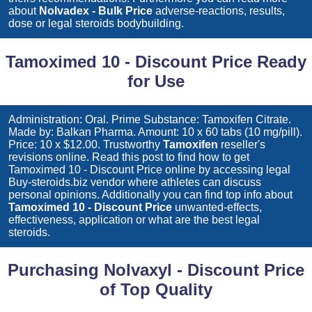
about
Nolvadex - Bulk Price
adverse-reactions, results,
dose or legal steroids bodybuilding.
Tamoximed 10 - Discount Price Ready
for Use
Administration: Oral. Prime Substance: Tamoxifen Citrate.
Made by: Balkan Pharma. Amount: 10 x 60 tabs (10 mg/pill).
Price: 10 x $12.00. Trustworthy
Tamoxifen
reseller's
revisions online. Read this post to find how to get
Tamoximed 10 - Discount Price
online by accessing legal
Buy-steroids.biz vendor where athletes can discuss
personal opinions. Additionally you can find top info about
Tamoximed 10 - Discount Price
unwanted-effects,
effectiveness, application or what are the best legal
steroids.
Purchasing Nolvaxyl - Discount Price
of Top Quality