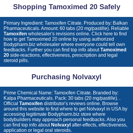
Shopping Tamoximed 20 Safely
Primary Ingredient: Tamoxifen Citrate. Produced by: Balkan
Pharmaceuticals. Amount: 60 tabs (20 mg/pastille). Reliable
Tamoxifen
wholesaler's revisions online. Click here to find
how to get
Tamoximed 20
online by using authorized
Bodypharm.biz wholesaler where everyone could tell own
feedbacks. Further you can find top info about
Tamoximed
20
side-reactions, effectiveness, prescription and legal
steroid pills.
Purchasing Nolvaxyl
Prime Chemical Name: Tamoxifen Citrate. Branded by:
Kalpa Pharmaceuticals. Pack: 30 tabs (20 mg/pastille). .
Official
Tamoxifen
distributor's reviews online. Browse
around this website to find where to get
Nolvaxyl
in USA by
accessing legitimate Bodypharm.biz store where
bodybuilders may approach personal feedbacks. Also you
can find top info about
Nolvaxyl
after-effects, effectiveness,
application or legal oral steroids.