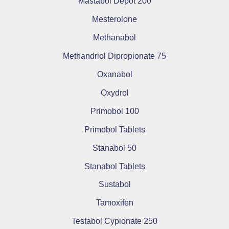
Mastabol Depot 200
Mesterolone
Methanabol
Methandriol Dipropionate 75
Oxanabol
Oxydrol
Primobol 100
Primobol Tablets
Stanabol 50
Stanabol Tablets
Sustabol
Tamoxifen
Testabol Cypionate 250