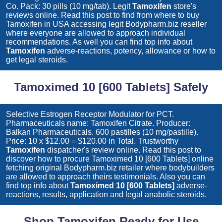
Co. Pack: 30 pills (10 mg/tab). Legit
Tamoxifen
store's
reviews online. Read this post to find from where to buy
Tamoxifen
in USA accessing legit Bodypharm.biz reseller
where everyone are allowed to approach individual
recommendations. As well you can find top info about
Tamoxifen
adverse-reactions, potency, allowance or how to
get legal steroids.
Tamoximed 10 [600 Tablets] Safely
Selective Estrogen Receptor Modulator for PCT.
Pharmaceuticals name: Tamoxifen Citrate. Producer:
Balkan Pharmaceuticals. 600 pastilles (10 mg/pastille).
Price: 10 x $12.00 = $120.00 in Total. Trustworthy
Tamoxifen
dispatcher's review online. Read this post to
discover how to procure
Tamoximed 10 [600 Tablets]
online
fetching original Bodypharm.biz retailer where bodybuilders
are allowed to approach theirs testimonials. Also you can
find top info about
Tamoximed 10 [600 Tablets]
adverse-
reactions, results, application and legal anabolic steroids.
Shop Tamoxifen Ready for Use