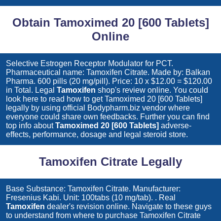
Obtain Tamoximed 20 [600 Tablets]
Online
Selective Estrogen Receptor Modulator for PCT.
Pharmaceutical name: Tamoxifen Citrate. Made by: Balkan
Pharma. 600 pills (20 mg/pill). Price: 10 x $12.00 = $120.00
in Total. Legal
Tamoxifen
shop's review online. You could
look here to read how to get
Tamoximed 20 [600 Tablets]
legally by using official Bodypharm.biz vendor where
everyone could share own feedbacks. Further you can find
top info about
Tamoximed 20 [600 Tablets]
adverse-
effects, performance, dosage and legal steroid store.
Tamoxifen Citrate Legally
Base Substance: Tamoxifen Citrate. Manufacturer:
Fresenius Kabi. Unit: 100tabs (10 mg/tab). . Real
Tamoxifen
dealer's revision online. Navigate to these guys
to understand from where to purchase
Tamoxifen Citrate