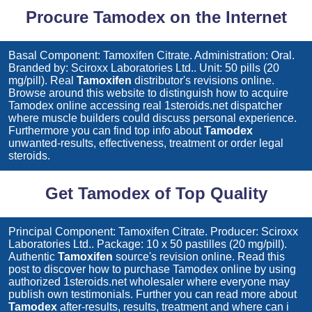
Procure Tamodex on the Internet
Basal Component: Tamoxifen Citrate. Administration: Oral.
Branded by: Sciroxx Laboratories Ltd.. Unit: 50 pills (20
mg/pill). Real
Tamoxifen
distributor's revisions online.
Browse around this website to distinguish how to acquire
Tamodex
online accessing real 1steroids.net dispatcher
where muscle builders could discuss personal experience.
Furthermore you can find top info about
Tamodex
unwanted-results, effectiveness, treatment or order legal
steroids.
Get Tamodex of Top Quality
Principal Component: Tamoxifen Citrate. Producer: Sciroxx
Laboratories Ltd.. Package: 10 x 50 pastilles (20 mg/pill).
Authentic
Tamoxifen
source's revision online. Read this
post to discover how to purchase
Tamodex
online by using
authorized 1steroids.net wholesaler where everyone may
publish own testimonials. Further you can read more about
Tamodex
after-results, results, treatment and where can i