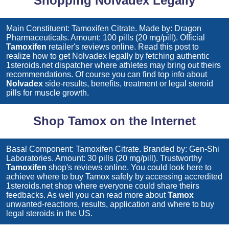
Shopping Nolvadex Legally
Main Constituent: Tamoxifen Citrate. Made by: Dragon
Pharmaceuticals. Amount: 100 pills (20 mg/pill). Official
Tamoxifen
retailer's reviews online. Read this post to
realize how to get
Nolvadex
legally by fetching authentic
1steroids.net dispatcher where athletes may bring out theirs
recommendations. Of course you can find top info about
Nolvadex
side-results, benefits, treatment or legal steroid
pills for muscle growth.
Shop Tamox on the Internet
Basal Component: Tamoxifen Citrate. Branded by: Gen-Shi
Laboratories. Amount: 30 pills (20 mg/pill). Trustworthy
Tamoxifen
shop's reviews online. You could look here to
achieve where to buy
Tamox
safely by accessing accredited
1steroids.net shop where everyone could share theirs
feedbacks. As well you can read more about
Tamox
unwanted-reactions, results, application and where to buy
legal steroids in the US.