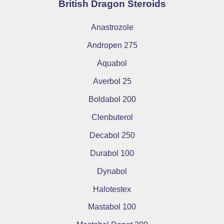
British Dragon Steroids
Anastrozole
Andropen 275
Aquabol
Averbol 25
Boldabol 200
Clenbuterol
Decabol 250
Durabol 100
Dynabol
Halotestex
Mastabol 100