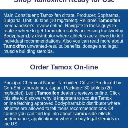
Main Constituent: Tamoxifen citrate. Producer: Sopharma,
Bulgaria. Unit: 30 tabs (10 mg/tablet). Reliable
Tamoxifen
merchandiser's review online. Navigate to these guys to
realize where to get
Tamoxifen
safely accessing trustworthy
Bodypharm.biz distributor where athletes are allowed to tell
individual recommendations. Also you can read more about
Tamoxifen
unwanted-results, benefits, dosage and legal
muscle building steroids.
Order Tamox On-line
Principal Chemical Name: Tamoxifen Citrate. Produced by:
Gen-Shi Laboratories, Japan. Package: 30 tablets (20
mg/tablet). Legit
Tamoxifen
dealer's reviews online. Click
this site to discover why is important to acquire
Tamox
online fetching approved Bodypharm.biz distributor where
athletes are allowed to tell theirs recommendations. Of
course you can find top info about
Tamox
side-effects,
performance, application or where to buy legal steroids in
the US.