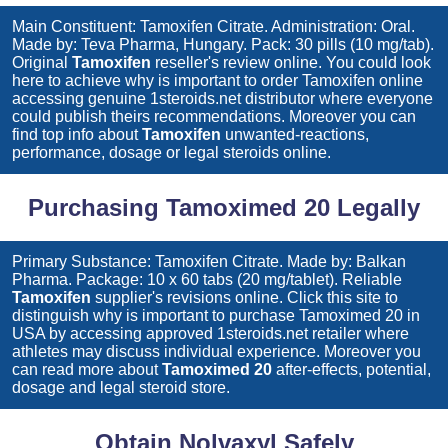
Main Constituent: Tamoxifen Citrate. Administration: Oral.
Made by: Teva Pharma, Hungary. Pack: 30 pills (10 mg/tab).
Original
Tamoxifen
reseller's review online. You could look
here to achieve why is important to order
Tamoxifen
online
accessing genuine 1steroids.net distributor where everyone
could publish theirs recommendations. Moreover you can
find top info about
Tamoxifen
unwanted-reactions,
performance, dosage or legal steroids online.
Purchasing Tamoximed 20 Legally
Primary Substance: Tamoxifen Citrate. Made by: Balkan
Pharma. Package: 10 x 60 tabs (20 mg/tablet). Reliable
Tamoxifen
supplier's revisions online. Click this site to
distinguish why is important to purchase
Tamoximed 20
in
USA by accessing approved 1steroids.net retailer where
athletes may discuss individual experience. Moreover you
can read more about
Tamoximed 20
after-effects, potential,
dosage and legal steroid store.
Obtain Nolvaxyl Safely