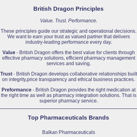
British Dragon Principles
Value. Trust. Performance.
These principles guide our strategic and operational decisions.
We want to earn your trust as valued partner that delivers
industry-leading performance every day.
Value
- British Dragon offers the best value for clients through
effective pharmacy solutions, efficient pharmacy management
services and saving.
Trust
- British Dragon develops collaborative relationships built
on integrity,price transparency and ethical business practices.
Preformance
- British Dragon provides the right medication at
the right time as well as pharmacy integration solutions. That is
superior pharmacy service.
Top Pharmaceuticals Brands
Balkan Pharmaceuticals