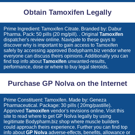
Obtain Tamoxifen Legally
Prime Ingredient: Tamoxifen Citrate. Branded by: Dabur
Pharma. Pack: 50 pills (20 mg/pill). . Original
Tamoxifen
dispatcher's review online. Navigate to these guys to
discover why is important to gain access to
Tamoxifen
safely by accessing approved Bodypharm.biz vendor where
everyone can discuss theirs opinions. Additionally you can
find top info about
Tamoxifen
unwanted-results,
performance, dose or where to buy legal steroids.
Purchase GP Nolva on the Internet
Prime Constituent: Tamoxifen. Made by: Geneza
Pharmaceutical. Package: 30 pills ( 20mg/pastille).
Approved
Tamoxifen
vendor's revisions online. Visit this
site to read where to get
GP Nolva
legally by using
legitimate Bodypharm.biz shop where muscle builders
could approach theirs experience. Further you can find top
info about
GP Nolva
adverse-effects, benefits, allowance or