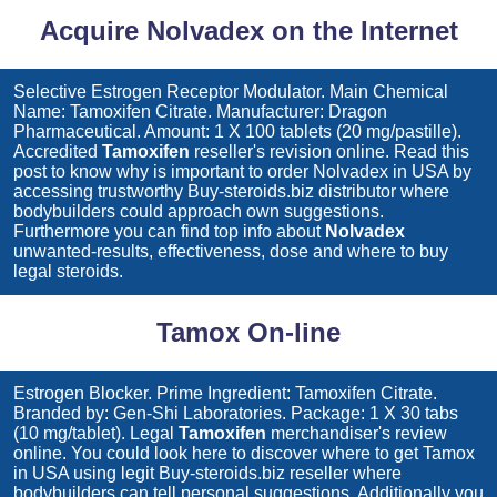
Acquire Nolvadex on the Internet
Selective Estrogen Receptor Modulator. Main Chemical
Name: Tamoxifen Citrate. Manufacturer: Dragon
Pharmaceutical. Amount: 1 X 100 tablets (20 mg/pastille).
Accredited
Tamoxifen
reseller's revision online. Read this
post to know why is important to order
Nolvadex
in USA by
accessing trustworthy Buy-steroids.biz distributor where
bodybuilders could approach own suggestions.
Furthermore you can find top info about
Nolvadex
unwanted-results, effectiveness, dose and where to buy
legal steroids.
Tamox On-line
Estrogen Blocker. Prime Ingredient: Tamoxifen Citrate.
Branded by: Gen-Shi Laboratories. Package: 1 X 30 tabs
(10 mg/tablet). Legal
Tamoxifen
merchandiser's review
online. You could look here to discover where to get
Tamox
in USA using legit Buy-steroids.biz reseller where
bodybuilders can tell personal suggestions. Additionally you