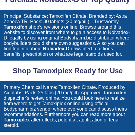
Principal Substance: Tamoxifen Citrate. Branded by: Astra
Zeneca TR. Pack: 30 tablets (20 mg/pill). . Trustworthy
Tamoxifen
shop's revisions online. Browse around this
website to discover from where to gain access to
Nolvadex-
D
legally by using original Bodypharm.biz distributor where
bodybuilders could share own suggestions. Also you can
find top info about
Nolvadex-D
unwanted-reactions,
benefits, prescription or what are legal steroids used for.
Shop Tamoxiplex Ready for Use
Primary Chemical Name: Tamoxifen Citrate. Produced by:
Axiolabs. Pack: 25 tabs (20 mg/pill). Approved
Tamoxifen
dispatcher's review online. You could look here to realize
from where to get
Tamoxiplex
online using official
Bodypharm.biz vendor where everyone can discuss theirs
recommendations. Furthermore you can read more about
Tamoxiplex
after-effects, potential, application or legal
steroid.