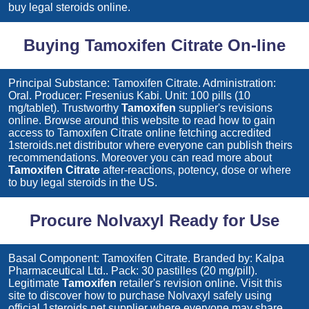
buy legal steroids online.
Buying Tamoxifen Citrate On-line
Principal Substance: Tamoxifen Citrate. Administration:
Oral. Producer: Fresenius Kabi. Unit: 100 pills (10
mg/tablet). Trustworthy
Tamoxifen
supplier's revisions
online. Browse around this website to read how to gain
access to
Tamoxifen Citrate
online fetching accredited
1steroids.net distributor where everyone can publish theirs
recommendations. Moreover you can read more about
Tamoxifen Citrate
after-reactions, potency, dose or where
to buy legal steroids in the US.
Procure Nolvaxyl Ready for Use
Basal Component: Tamoxifen Citrate. Branded by: Kalpa
Pharmaceutical Ltd.. Pack: 30 pastilles (20 mg/pill).
Legitimate
Tamoxifen
retailer's revision online. Visit this
site to discover how to purchase
Nolvaxyl
safely using
official 1steroids.net supplier where everyone may share