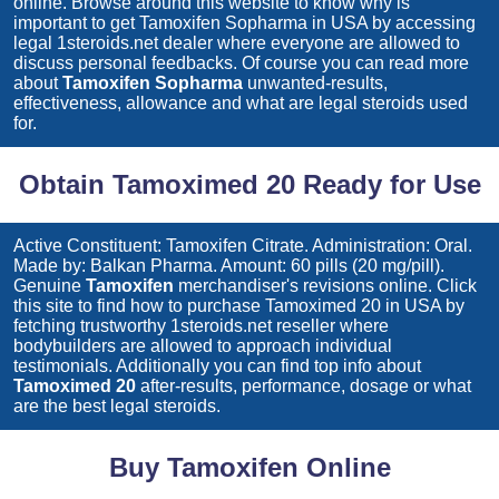
online. Browse around this website to know why is
important to get
Tamoxifen Sopharma
in USA by accessing
legal 1steroids.net dealer where everyone are allowed to
discuss personal feedbacks. Of course you can read more
about
Tamoxifen Sopharma
unwanted-results,
effectiveness, allowance and what are legal steroids used
for.
Obtain Tamoximed 20 Ready for Use
Active Constituent: Tamoxifen Citrate. Administration: Oral.
Made by: Balkan Pharma. Amount: 60 pills (20 mg/pill).
Genuine
Tamoxifen
merchandiser's revisions online. Click
this site to find how to purchase
Tamoximed 20
in USA by
fetching trustworthy 1steroids.net reseller where
bodybuilders are allowed to approach individual
testimonials. Additionally you can find top info about
Tamoximed 20
after-results, performance, dosage or what
are the best legal steroids.
Buy Tamoxifen Online